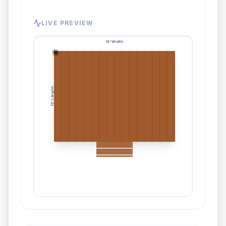
LIVE PREVIEW
16
' Width
' Length
12
3
Stairs