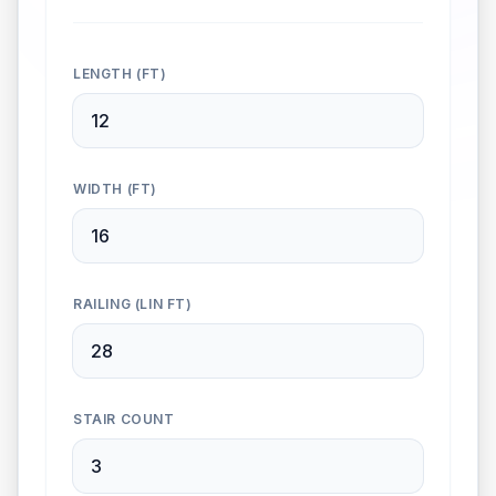
LENGTH (FT)
WIDTH (FT)
RAILING (LIN FT)
STAIR COUNT