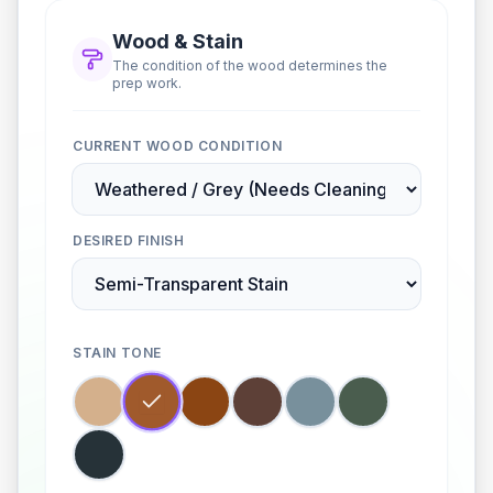
Wood & Stain
The condition of the wood determines the
prep work.
CURRENT WOOD CONDITION
DESIRED FINISH
STAIN TONE