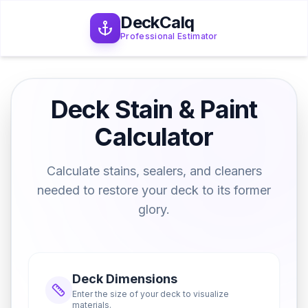
DeckCalq
Professional Estimator
Deck Stain & Paint
Calculator
Calculate stains, sealers, and cleaners
needed to restore your deck to its former
glory.
Deck Dimensions
Enter the size of your deck to visualize
materials.